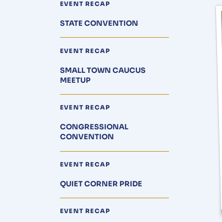
EVENT RECAP
STATE CONVENTION
EVENT RECAP
SMALL TOWN CAUCUS
MEETUP
EVENT RECAP
CONGRESSIONAL
CONVENTION
EVENT RECAP
QUIET CORNER PRIDE
EVENT RECAP