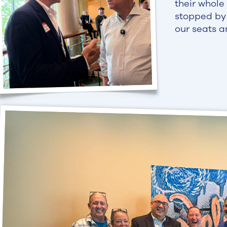
their whole
stopped by 
our seats a