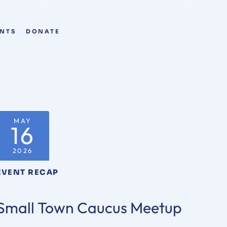
ENTS
DONATE
MAY
16
2026
EVENT RECAP
Small Town Caucus Meetup