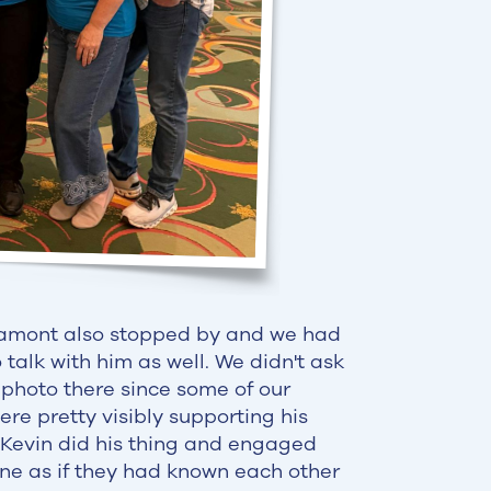
amont also stopped by and we had
 talk with him as well. We didn't ask
 photo there since some of our
e pretty visibly supporting his
 Kevin did his thing and engaged
ne as if they had known each other