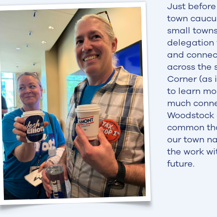
Just before
town caucu
small towns
delegation
and connect
across the 
Corner (as 
to learn mo
much conne
Woodstock 
common than
our town na
the work wi
future.