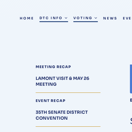
DTC INFO
VOTING
HOME
NEWS
EV
MEETING RECAP
LAMONT VISIT & MAY 26
MEETING
EVENT RECAP
35TH SENATE DISTRICT
CONVENTION