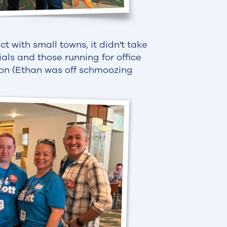
t with small towns, it didn't take
cials and those running for office
ion (Ethan was off schmoozing