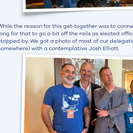
While the reason for this get-together was to connec
long for that to go a bit off the rails as elected offi
stopped by. We got a photo of most of our delegat
somewhere) with a contemplative Josh Elliott.