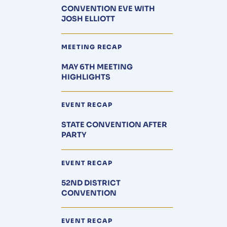
CONVENTION EVE WITH
JOSH ELLIOTT
MEETING RECAP
MAY 6TH MEETING
HIGHLIGHTS
EVENT RECAP
STATE CONVENTION AFTER
PARTY
EVENT RECAP
52ND DISTRICT
CONVENTION
EVENT RECAP