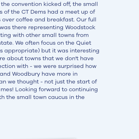
 the convention kicked off, the small
s of the CT Dems had a meet up of
 over coffee and breakfast. Our full
 was there representing Woodstock
ing with other small towns from
state. We often focus on the Quiet
is appropriate) but it was interesting
re about towns that we don't have
ction with - we were surprised how
and Woodbury have more in
 we thought - not just the start of
mes! Looking forward to continuing
th the small town caucus in the