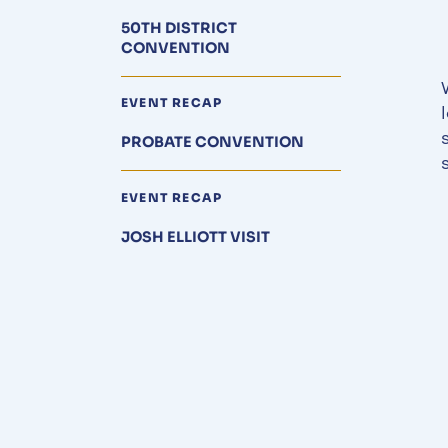
50TH DISTRICT
CONVENTION
EVENT RECAP
PROBATE CONVENTION
EVENT RECAP
JOSH ELLIOTT VISIT