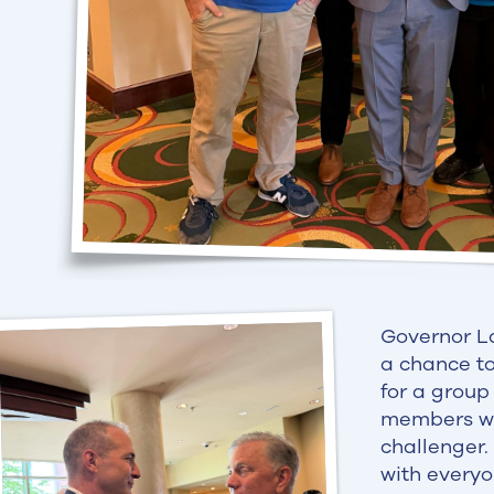
Governor L
a chance to
for a group
members wer
challenger.
with everyo