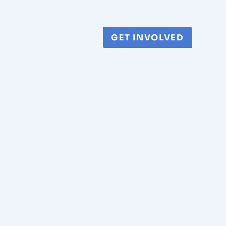
GET INVOLVED