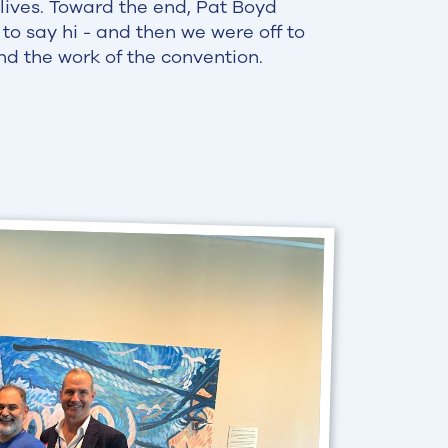
 lives. Toward the end, Pat Boyd
to say hi - and then we were off to
nd the work of the convention.